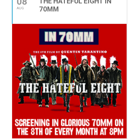
08
THE HATEFUL EIGHT IN
70MM
AUG