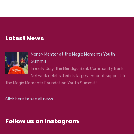
Minnie’s while she’s visiting her mother, is holed up with
Oswaldo Mobray, the hangman of Red Rock, cow-
puncher Joe Gage (Madsen), and Confederate General
Sanford Smithers. As the storm overtakes the
mountainside stopover, our eight travellers come to
learn they may not make it to Red Rock after all…
Latest News
Money Mentor at the Magic Moments Youth
Summit
In early July, the Bendigo Bank Community Bank
Network celebrated its largest year of support for
the Magic Moments Foundation Youth Summit!
...
Click here to see all news
Follow us on Instagram