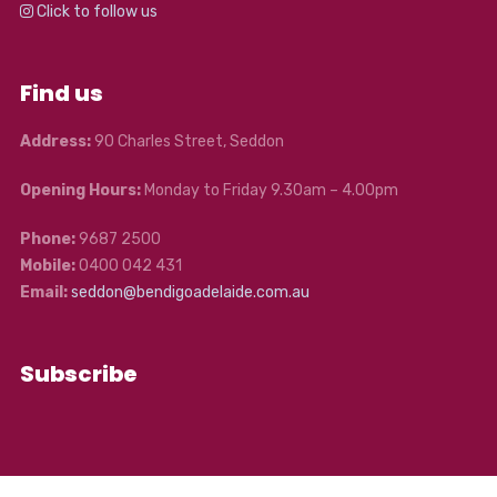
Click to follow us
Find us
Address:
90 Charles Street, Seddon
Opening Hours:
Monday to Friday 9.30am – 4.00pm
Phone:
9687 2500
Mobile:
0400 042 431
Email:
seddon@bendigoadelaide.com.au
Subscribe