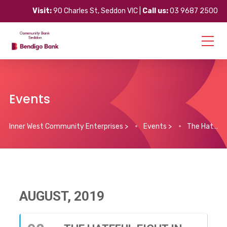
Visit:
90 Charles St, Seddon VIC |
Call us:
03 9687 2500
Events
Inner West Community Enterprises
>
Events
>
The Hateful Eight in 70mm
AUGUST, 2019