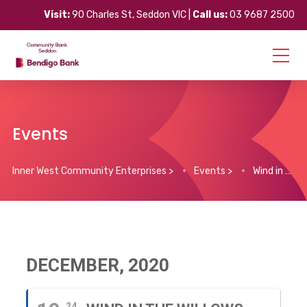
Visit:
90 Charles St, Seddon VIC |
Call us:
03 9687 2500
Events
Inner West Community Enterprises
>
Events
>
Wind in the Willows
DECEMBER, 2020
24