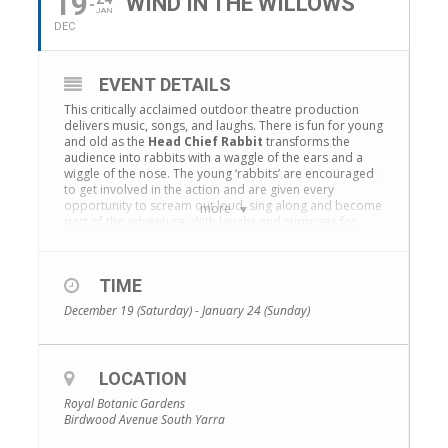
19
WIND IN THE WILLOWS
JAN
DEC
EVENT DETAILS
This critically acclaimed outdoor theatre production
delivers music, songs, and laughs. There is fun for young
and old as the
Head Chief Rabbit
transforms the
audience into rabbits with a waggle of the ears and a
wiggle of the nose. The young ‘rabbits’ are encouraged
to get involved in the action and are given every
opportunity to scream out loud, sing along and become
more
part of the adventure. With laughs and surprises for
children and adults, this is interactive theatre at its best.
Celebrating over 30 years in the
Royal Botanic
Gardens Melbourne
and over 16 years in the
Royal
TIME
Botanic Garden Sydney
, The Wind in the Willows is
December 19 (Saturday) - January 24 (Sunday)
Australia’s best-loved affordable family entertainment.
Learn more
LOCATION
Royal Botanic Gardens
Birdwood Avenue South Yarra