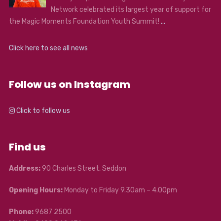
Network celebrated its largest year of support for
the Magic Moments Foundation Youth Summit!
...
Click here to see all news
Follow us on Instagram
Click to follow us
Find us
Address:
90 Charles Street, Seddon
Opening Hours:
Monday to Friday 9.30am – 4.00pm
Phone:
9687 2500