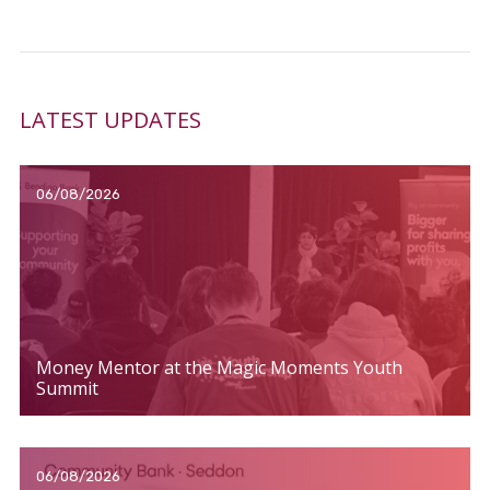
LATEST UPDATES
06/08/2026
Money Mentor at the Magic Moments Youth
Summit
06/08/2026