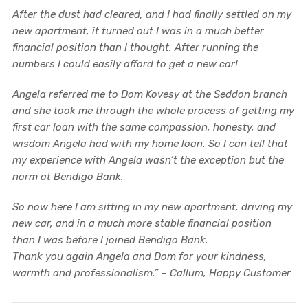
After the dust had cleared, and I had finally settled on my
new apartment, it turned out I was in a much better
financial position than I thought. After running the
numbers I could easily afford to get a new car!
Angela referred me to Dom Kovesy at the Seddon branch
and she took me through the whole process of getting my
first car loan with the same compassion, honesty, and
wisdom Angela had with my home loan. So I can tell that
my experience with Angela wasn’t the exception but the
norm at Bendigo Bank.
So now here I am sitting in my new apartment, driving my
new car, and in a much more stable financial position
than I was before I joined Bendigo Bank.
Thank you again Angela and Dom for your kindness,
warmth and professionalism.” – Callum, Happy Customer