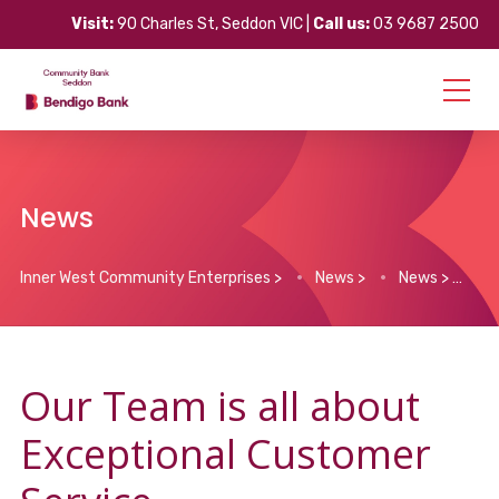
Visit:
90 Charles St, Seddon VIC |
Call us:
03 9687 2500
News
Inner West Community Enterprises
>
News
>
News
>
Ou
Our Team is all about
Exceptional Customer