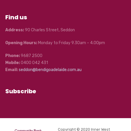
Find us
Address:
90 Charles Street, Seddon
Opening Hours:
Monday to Friday 9.30am – 4.00pm
Phone:
9687 2500
Mobile:
0400 042 431
Email:
seddon@bendigoadelaide.com.au
Subscribe
Copyright © 2020 Inner West