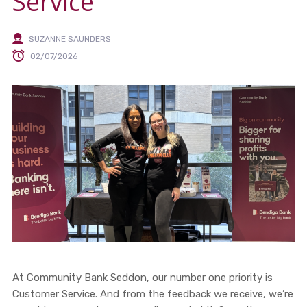
Service
SUZANNE SAUNDERS
02/07/2026
At Community Bank Seddon, our number one priority is
Customer Service. And from the feedback we receive, we’re