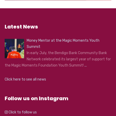
Latest News
Money Mentor at the Magic Moments Youth
Summit
In early July, the Bendigo Bank Community Bank
Network celebrated its largest year of support for
the Magic Moments Foundation Youth Summit!
...
Click here to see all news
Follow us on Instagram
Click to follow us