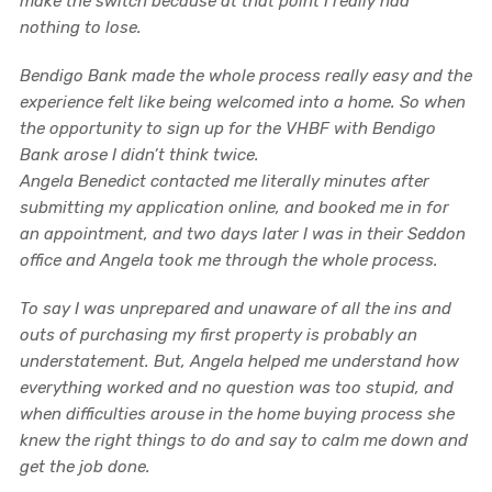
make the switch because at that point I really had
nothing to lose.
Bendigo Bank made the whole process really easy and the
experience felt like being welcomed into a home. So when
the opportunity to sign up for the VHBF with Bendigo
Bank arose I didn’t think twice.
Angela Benedict contacted me literally minutes after
submitting my application online, and booked me in for
an appointment, and two days later I was in their Seddon
office and Angela took me through the whole process.
To say I was unprepared and unaware of all the ins and
outs of purchasing my first property is probably an
understatement. But, Angela helped me understand how
everything worked and no question was too stupid, and
when difficulties arouse in the home buying process she
knew the right things to do and say to calm me down and
get the job done.