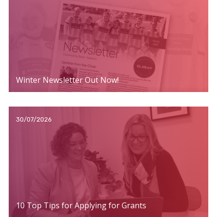
Winter Newsletter Out Now!
30/07/2026
10 Top Tips for Applying for Grants