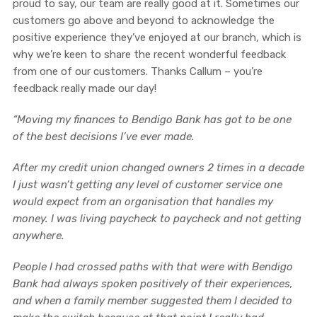
proud to say, our team are really good at it. Sometimes our
customers go above and beyond to acknowledge the
positive experience they’ve enjoyed at our branch, which is
why we’re keen to share the recent wonderful feedback
from one of our customers. Thanks Callum – you’re
feedback really made our day!
“Moving my finances to Bendigo Bank has got to be one
of the best decisions I’ve ever made.
After my credit union changed owners 2 times in a decade
I just wasn’t getting any level of customer service one
would expect from an organisation that handles my
money. I was living paycheck to paycheck and not getting
anywhere.
People I had crossed paths with that were with Bendigo
Bank had always spoken
positively of their experiences,
and when a family member suggested them I decided to