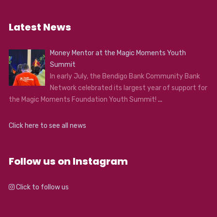
Latest News
Money Mentor at the Magic Moments Youth
Summit
In early July, the Bendigo Bank Community Bank
Network celebrated its largest year of support for
the Magic Moments Foundation Youth Summit!
...
Click here to see all news
Follow us on Instagram
Click to follow us