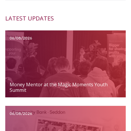
LATEST UPDATES
06/08/2026
Money Mentor at the Magic Moments Youth
Summit
06/08/2026