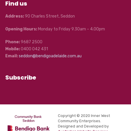
Find us
Address:
90 Charles Street, Seddon
Opening Hours:
Monday to Friday 9.30am – 4.00pm
Phone:
9687 2500
Mobile:
0400 042 431
Email:
seddon@bendigoadelaide.com.au
Subscribe
Copyright © 2020 Inner West
Community Enterprises.
Designed and Developed by