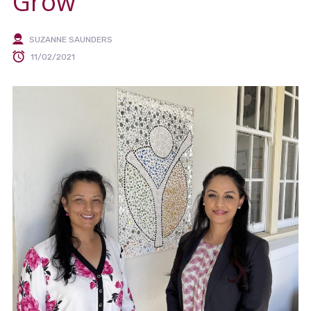
Grow
SUZANNE SAUNDERS
11/02/2021