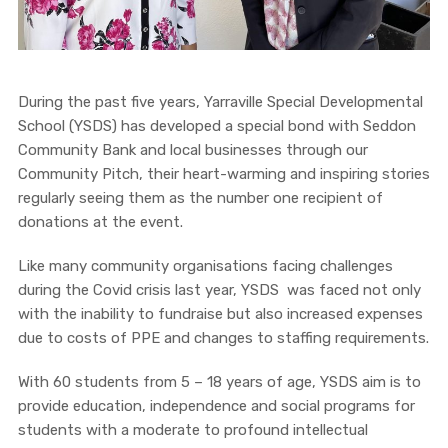
During the past five years, Yarraville Special Developmental
School (YSDS) has developed a special bond with Seddon
Community Bank and local businesses through our
Community Pitch, their heart-warming and inspiring stories
regularly seeing them as the number one recipient of
donations at the event.
Like many community organisations facing challenges
during the Covid crisis last year, YSDS was faced not only
with the inability to fundraise but also increased expenses
due to costs of PPE and changes to staffing requirements.
With 60 students from 5 – 18 years of age, YSDS aim is to
provide education, independence and social programs for
students with a moderate to profound intellectual