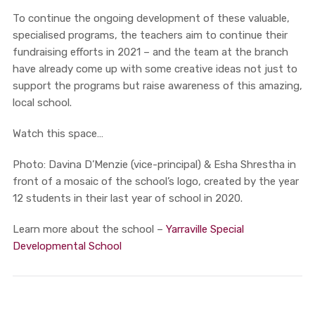
To continue the ongoing development of these valuable,
specialised programs, the teachers aim to continue their
fundraising efforts in 2021 – and the team at the branch
have already come up with some creative ideas not just to
support the programs but raise awareness of this amazing,
local school.
Watch this space…
Photo: Davina D’Menzie (vice-principal) & Esha Shrestha in
front of a mosaic of the school’s logo, created by the year
12 students in their last year of school in 2020.
Learn more about the school –
Yarraville Special
Developmental School