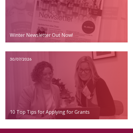
Winter Newsletter Out Now!
30/07/2026
10 Top Tips for Applying for Grants