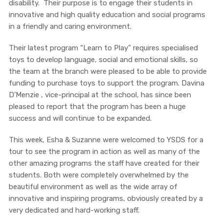
disability. Their purpose is to engage their students in
innovative and high quality education and social programs
in a friendly and caring environment.
Their latest program “Learn to Play” requires specialised
toys to develop language, social and emotional skills, so
the team at the branch were pleased to be able to provide
funding to purchase toys to support the program. Davina
D’Menzie , vice-principal at the school, has since been
pleased to report that the program has been a huge
success and will continue to be expanded.
This week, Esha & Suzanne were welcomed to YSDS for a
tour to see the program in action as well as many of the
other amazing programs the staff have created for their
students. Both were completely overwhelmed by the
beautiful environment as well as the wide array of
innovative and inspiring programs, obviously created by a
very dedicated and hard-working staff.